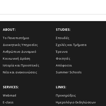
ABOUT:
STUDIES:
Το Πανεπιστήμιο
Σπουδές
Διοικητικές Υπηρεσίες
Σχολές και Τμήματα
Ανθρώπινο Δυναμικό
Έρευνα
Κοινωνική Δράση
Φοιτητές
Ιστορία και Προοπτικές
Απόφοιτοι
Νέα και ανακοινώσεις
Summer Schools
SERVICES:
LINKS:
Webmail
Προκηρύξεις
E-class
Ημερολόγιο Εκδηλώσεων