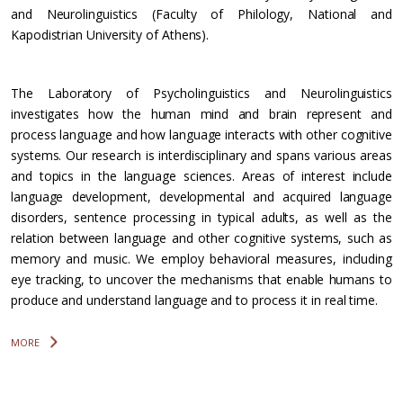
and Neurolinguistics (Faculty of Philology, National and
Kapodistrian University of Athens).
The Laboratory of Psycholinguistics and Neurolinguistics
investigates how the human mind and brain represent and
process language and how language interacts with other cognitive
systems. Our research is interdisciplinary and spans various areas
and topics in the language sciences. Areas of interest include
language development, developmental and acquired language
disorders, sentence processing in typical adults, as well as the
relation between language and other cognitive systems, such as
memory and music. We employ behavioral measures, including
eye tracking, to uncover the mechanisms that enable humans to
produce and understand language and to process it in real time.
MORE