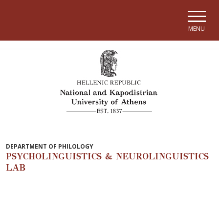
Skip to main navigation
Skip to main content
Skip to page footer
MENU
DEPARTMENT OF PHILOLOGY
PSYCHOLINGUISTICS & NEUROLINGUISTICS
LAB