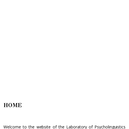
HOME
Welcome to the website of the Laboratory of Psycholinguistics