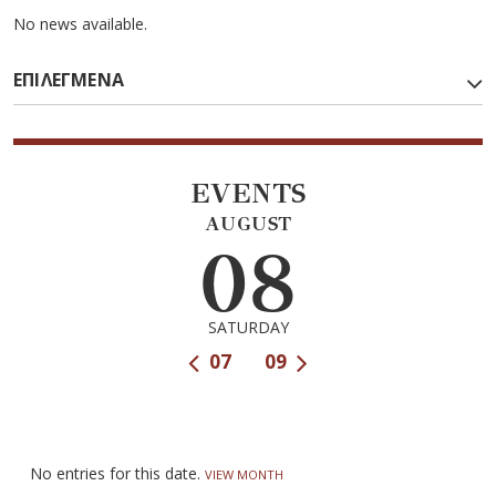
No news available.
ΕΠΙΛΕΓΜΕΝΑ
EVENTS
AUGUST
08
SATURDAY
07
09
No entries for this date.
VIEW MONTH